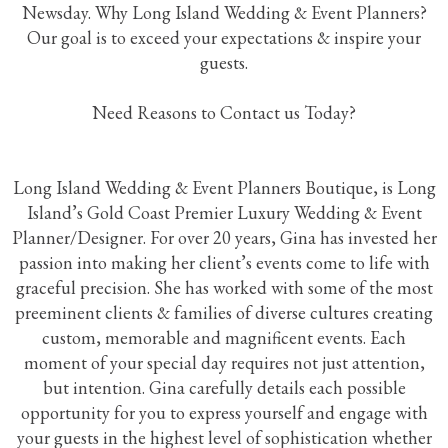
Newsday. Why Long Island Wedding & Event Planners?
Our goal is to exceed your expectations & inspire your
guests.
Need Reasons to Contact us Today?
Long Island Wedding & Event Planners Boutique, is Long
Island’s Gold Coast Premier Luxury Wedding & Event
Planner/Designer. For over 20 years, Gina has invested her
passion into making her client’s events come to life with
graceful precision. She has worked with some of the most
preeminent clients & families of diverse cultures creating
custom, memorable and magnificent events. Each
moment of your special day requires not just attention,
but intention. Gina carefully details each possible
opportunity for you to express yourself and engage with
your guests in the highest level of sophistication whether