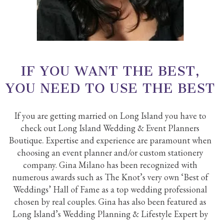
IF YOU WANT THE BEST,
YOU NEED TO USE THE BEST
If you are getting married on Long Island you have to
check out Long Island Wedding & Event Planners
Boutique. Expertise and experience are paramount when
choosing an event planner and/or custom stationery
company. Gina Milano has been recognized with
numerous awards such as The Knot’s very own ‘Best of
Weddings’ Hall of Fame as a top wedding professional
chosen by real couples. Gina has also been featured as
Long Island’s Wedding Planning & Lifestyle Expert by