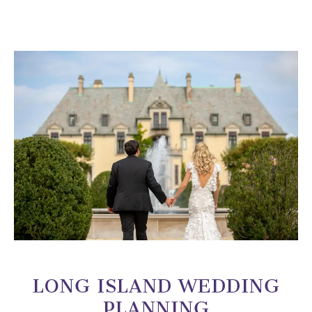
LONG ISLAND WEDDING
PLANNING