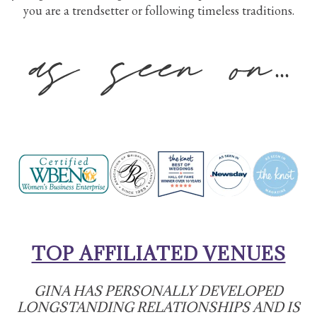
you are a trendsetter or following timeless traditions.
TOP AFFILIATED VENUES
GINA HAS PERSONALLY DEVELOPED
LONGSTANDING RELATIONSHIPS AND IS