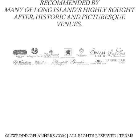
RECOMMENDED BY
MANY OF LONG ISLAND’S HIGHLY SOUGHT
AFTER, HISTORIC AND PICTURESQUE
VENUES.
©LIWEDDINGPLANNERS.COM | ALL RIGHTS RESERVED | TERMS