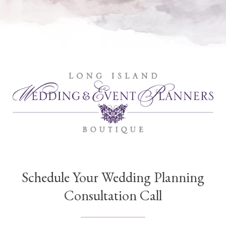
Schedule Your Wedding Planning
Consultation Call