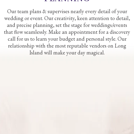
Our team plans & supervises nearly every detail of your
wedding or event. Our creativity, keen attention to detail,
and precise planning, set the stage for weddings/events
that flow seamlessly. Make an appointment for a discovery
call for us to learn your budget and personal style. Our
relationship with the most reputable vendors on Long
Island will make your day magical.